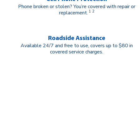
Phone broken or stolen? You’re covered with repair or
1
2
replacement.
Roadside Assistance
Available 24/7 and free to use, covers up to $80 in
covered service charges.