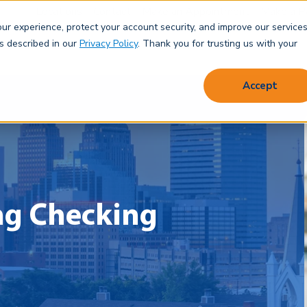
Locations
Contact
Make an Appointment
Make a P
r experience, protect your account security, and improve our services
Save & Spend
Borrow
Protect
Learn
About
as described in our
Privacy Policy
. Thank you for trusting us with your
Accept
ng Checking