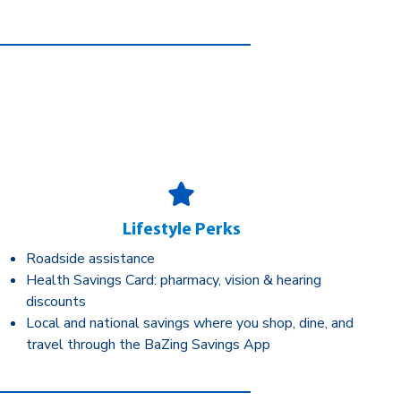
Lifestyle Perks
Roadside assistance
Health Savings Card: pharmacy, vision & hearing
discounts
Local and national savings where you shop, dine, and
travel through the BaZing Savings App