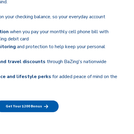
ind.
n your checking balance, so your everyday account
tion
when you pay your monthly cell phone bill with
ing debit card
itoring
and protection to help keep your personal
and travel discounts
through BaZing's nationwide
ce and lifestyle perks
for added peace of mind on the
Get Your $200 Bonus