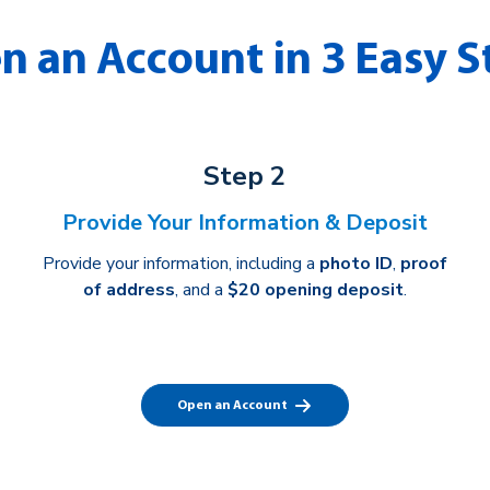
n an Account in 3 Easy S
Step 2
Provide Your Information & Deposit
Provide your information, including a
photo ID
,
proof
of address
, and a
$20 opening deposit
.
Open an Account