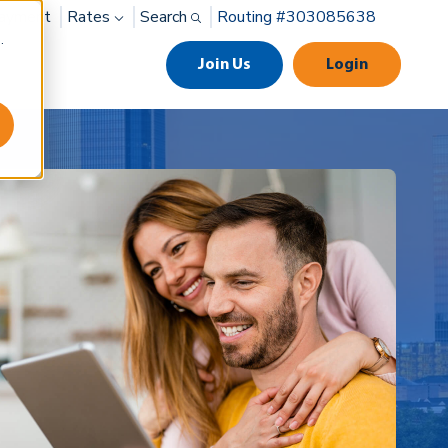
ayment
Rates
Search
Routing #303085638
.
Join Us
Login