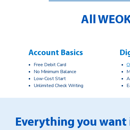
All WEOK
Account Basics
Di
Free Debit Card
O
No Minimum Balance
M
Low-Cost Start
A
Unlimited Check Writing
E
Everything you want 