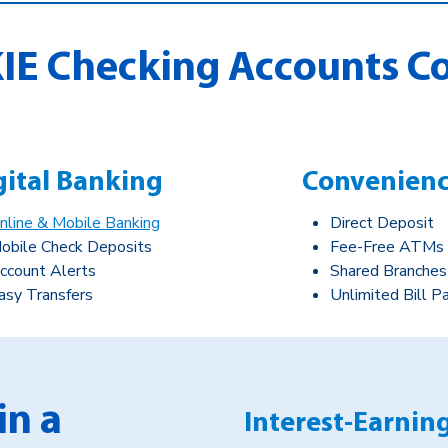
IE Checking Accounts C
gital Banking
Convenien
nline & Mobile Banking
Direct Deposit
obile Check Deposits
Fee-Free ATMs
ccount Alerts
Shared Branches
asy Transfers
Unlimited Bill P
in a
Interest-Earnin