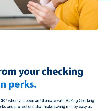
rom your checking
in perks.
200
† when you open an Ultimate with BaZing Checking
perks and protections that make saving money easy as