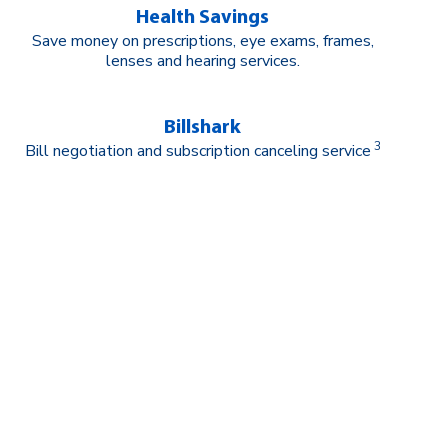
Health Savings
Save money on prescriptions, eye exams, frames,
lenses and hearing services.
Billshark
3
Bill negotiation and subscription canceling service