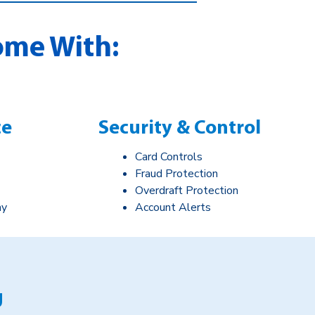
ome With:
ce
Security & Control
Card Controls
Fraud Protection
Overdraft Protection
ay
Account Alerts
g