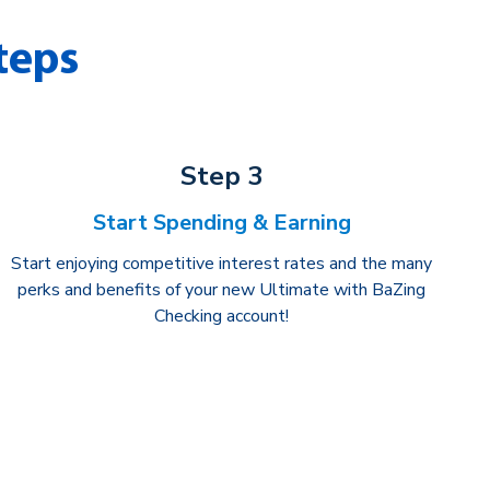
teps
Step 3
Start Spending & Earning
Start enjoying competitive interest rates and the many
perks and benefits of your new Ultimate with BaZing
Checking account!