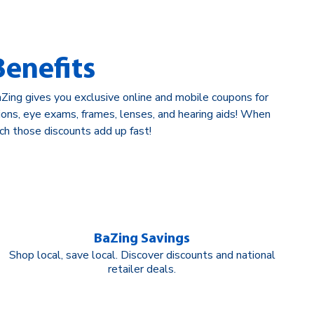
enefits
ing gives you exclusive online and mobile coupons for
tions, eye exams, frames, lenses, and hearing aids! When
ch those discounts add up fast!
BaZing Savings
Shop local, save local. Discover discounts and national
retailer deals.