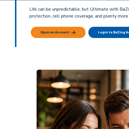
Life can be unpredictable, but Ultimate with BaZi
protection, cell phone coverage, and plenty more
Open an Account
Login to BaZing 