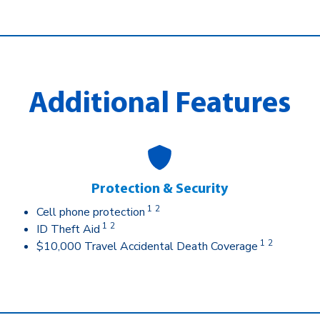
Additional Features
Protection & Security
1
2
Cell phone protection
1
2
ID Theft Aid
1
2
$10,000 Travel Accidental Death Coverage