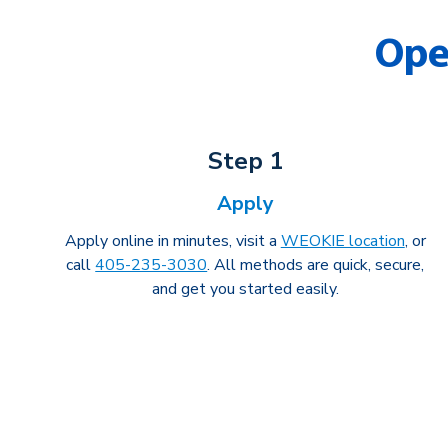
Ope
Step 1
Apply
Apply online in minutes, visit a
WEOKIE location
, or
call
405-235-3030
. All methods are quick, secure,
and get you started easily.