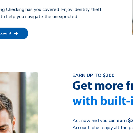
ng Checking has you covered. Enjoy identity theft
 to help you navigate the unexpected.
Account
†
EARN UP TO $200
†
Get more f
with built-
Act now and you can
earn $
Account, plus enjoy all the 