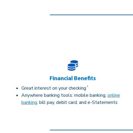
Financial Benefits
†
Great interest on your checking
Anywhere banking tools: mobile banking,
online
banking
, bill pay, debit card, and e-Statements