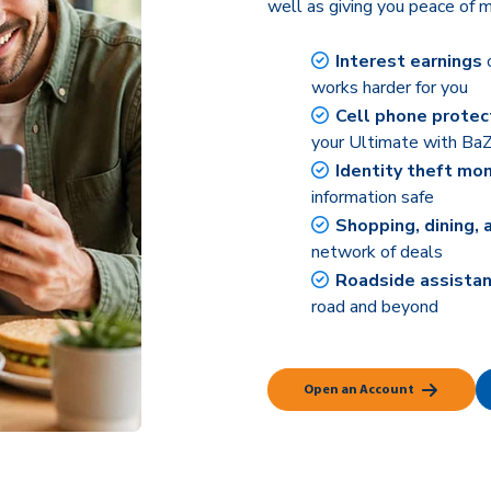
well as giving you peace of m
Interest earnings
o
works harder for you
Cell phone protec
your Ultimate with BaZ
Identity theft mon
information safe
Shopping, dining, 
network of deals
Roadside assistan
road and beyond
Open an Account