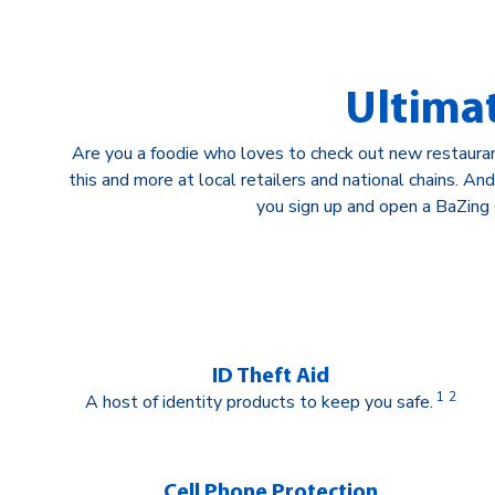
Ultima
Are you a foodie who loves to check out new restaura
this and more at local retailers and national chains. A
you sign up and open a BaZing 
ID Theft Aid
1
2
A host of identity products to keep you safe.
Cell Phone Protection