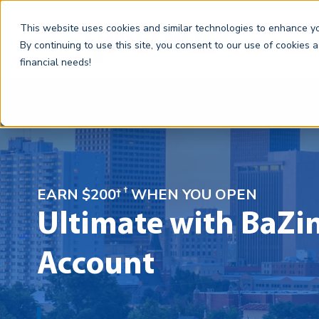
This website uses cookies and similar technologies to enhance you
By continuing to use this site, you consent to our use of cookies 
financial needs!
†
EARN $200†
WHEN YOU OPEN
Ultimate with BaZi
Account