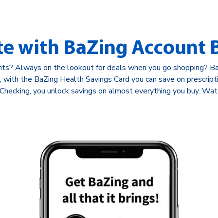
te with BaZing Account B
nts? Always on the lookout for deals when you go shopping? BaZ
nd, with the BaZing Health Savings Card you can save on prescrip
Checking, you unlock savings on almost everything you buy. Wat