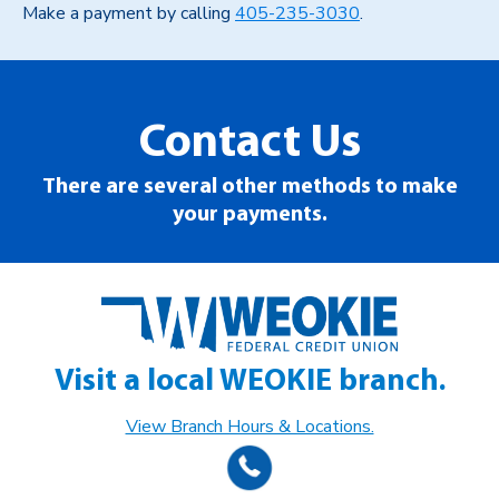
Make a payment by calling
405-235-3030
.
Contact Us
There are several other methods to make
your payments.
Visit a local WEOKIE branch.
View Branch Hours & Locations.