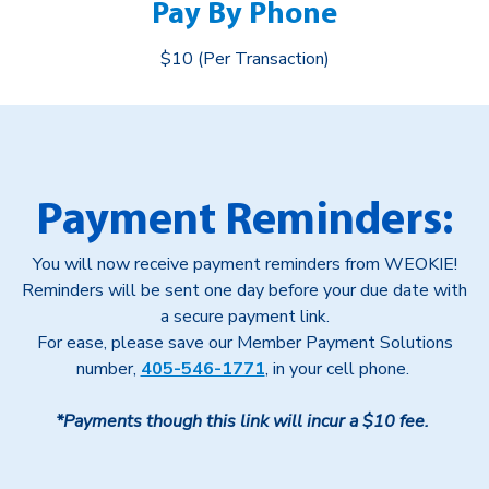
Pay By Phone
$10 (Per Transaction)
Payment Reminders:
You will now receive payment reminders from WEOKIE!
Reminders will be sent one day before your due date with
a secure payment link.
For ease, please save our Member Payment Solutions
number,
405-546-1771
, in your cell phone.
*Payments though this link will incur a $10 fee.