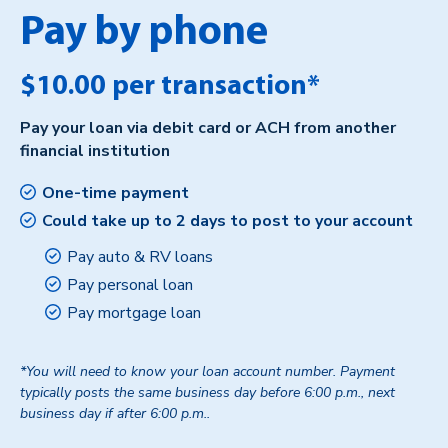
Pay by phone
$10.00 per transaction*
Pay your loan via debit card or ACH from another
financial institution
One-time payment
Could take up to 2 days to post to your account
Pay auto & RV loans
Pay personal loan
Pay mortgage loan
*You will need to know your loan account number. Payment
typically posts the same business day before 6:00 p.m., next
business day if after 6:00 p.m..