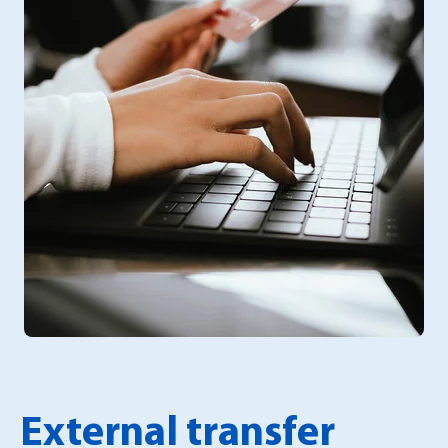
External transfer