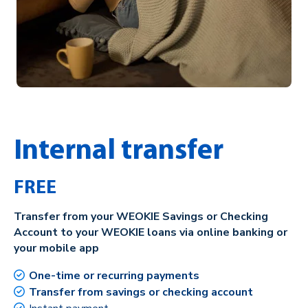
Internal transfer
FREE
Transfer from your WEOKIE Savings or Checking
Account to your WEOKIE loans via online banking or
your mobile app
One-time or recurring payments
Transfer from savings or checking account