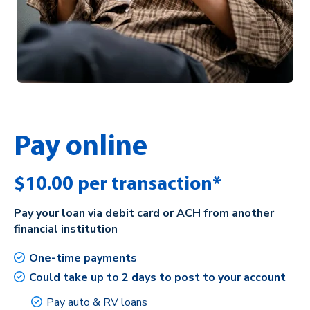
Pay online
$10.00 per transaction*
Pay your loan via debit card or ACH from another
financial institution
One-time payments
Could take up to 2 days to post to your account
Pay auto & RV loans