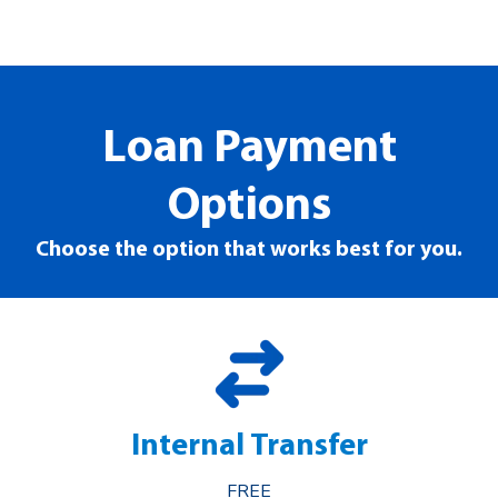
Loan Payment
Options
Choose the option that works best for you.
Internal Transfer
FREE