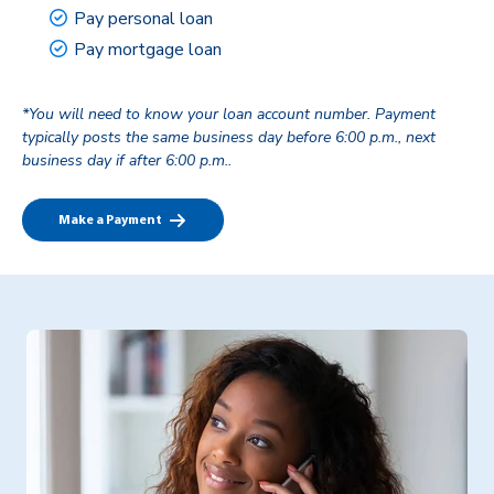
Pay personal loan
Pay mortgage loan
*You will need to know your loan account number. Payment
typically posts the same business day before 6:00 p.m., next
business day if after 6:00 p.m..
Make a Payment