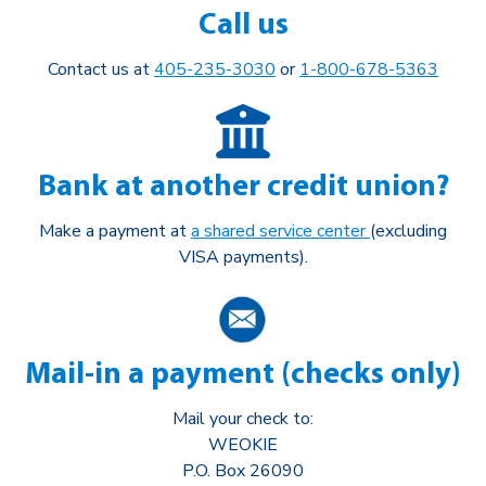
Call us
Contact us at
405-235-3030
or
1-800-678-5363
Bank at another credit union?
Make a payment at
a shared service center
(excluding
VISA payments).
Mail-in a payment (checks only)
Mail your check to:
WEOKIE
P.O. Box 26090