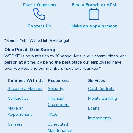
Text a Question
Find a Branch or ATM
Contact Us
Make an Appointment
*Source: Yelp, WalletHub & Phroogal
Okie Proud. Okie Strong
WEOKIE is on a mission to "Change lives in our communities, one
person at a time, by being the best place our employees have
ever worked, and our members have ever banked."
Connect With Us
Resources
Services
Become a Member
Security
Card Controls
Contact Us
Financial
Mobile Banking
Calculators
Make an
Loans
Appointment
FAQs
Investments
Careers
Scheduled
Maintenance