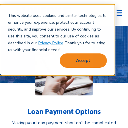
Login
This website uses cookies and similar technologies to
enhance your experience, protect your account
security, and improve our services. By continuing to
use this site, you consent to our use of cookies as
described in our
Privacy Policy
. Thank you for trusting
us with your financial needs!
Accept
Loan Payment Options
Making your loan payment shouldn't be complicated.