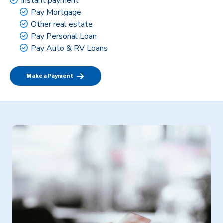
Instant payment
Pay Mortgage
Other real estate
Pay Personal Loan
Pay Auto & RV Loans
Make a Payment