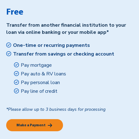
Free
Transfer from another financial institution to your
loan via online banking or your mobile app*
One-time or recurring payments
Transfer from savings or checking account
Pay mortgage
Pay auto & RV loans
Pay personal loan
Pay line of credit
*Please allow up to 3 business days for processing
Make a Payment