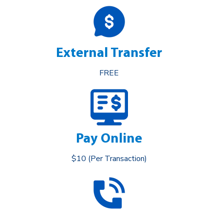
External Transfer
FREE
Pay Online
$10 (Per Transaction)