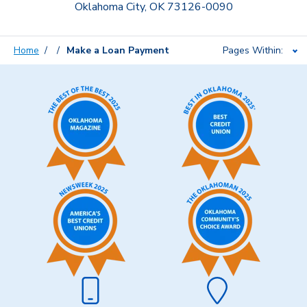
Oklahoma City, OK 73126-0090
Home
Make a Loan Payment
Pages Within: