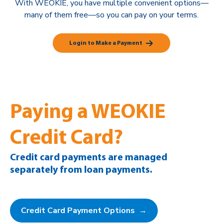
With WEOKIE, you have multiple convenient options—
many of them free—so you can pay on your terms.
Login to Make a Payment
Paying a WEOKIE
Credit Card?
Credit card payments are managed
separately from loan payments.
Credit Card Payment Options →