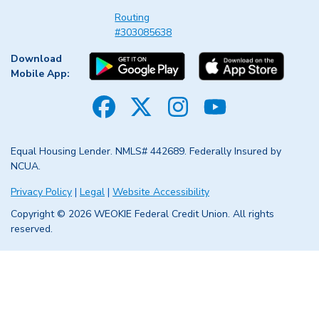
Routing
#303085638
Download
Mobile App:
Facebook
Twitter
Instagram
YouTube
Equal Housing Lender. NMLS# 442689. Federally Insured by
NCUA.
Privacy Policy
|
Legal
|
Website Accessibility
Copyright © 2026 WEOKIE Federal Credit Union. All rights
reserved.