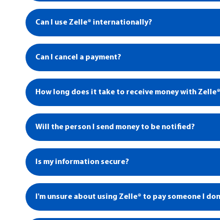
Can I use Zelle® internationally?
Can I cancel a payment?
How long does it take to receive money with Zelle
Will the person I send money to be notified?
1
Is my information secure?
I'm unsure about using Zelle® to pay someone I don