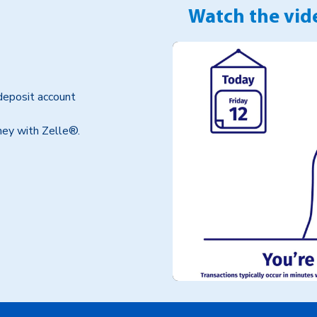
Watch the vide
deposit account
oney with Zelle®.