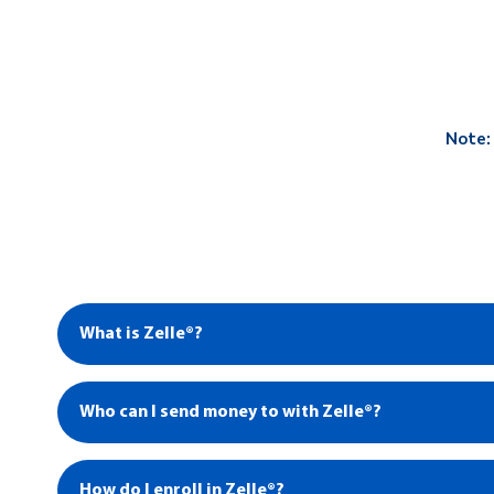
Note:
What is Zelle®?
Who can I send money to with Zelle®?
How do I enroll in Zelle®?