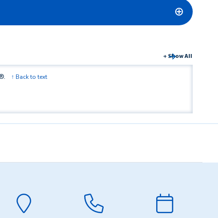
+ Show All
®.
↑ Back to text
led with Zelle®.
↑ Back to text