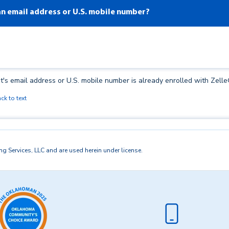
 an email address or U.S. mobile number?
t's email address or U.S. mobile number is already enrolled with Zelle
ck to text
ests to a U.S. mobile number, the mobile number must already be enrol
 Services, LLC and are used herein under license.