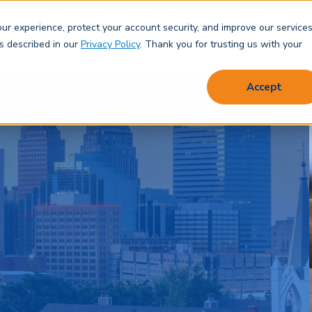
Locations
Contact
Make an Appointment
Make a P
r experience, protect your account security, and improve our services
Save & Spend
Borrow
Protect
Learn
About
as described in our
Privacy Policy
. Thank you for trusting us with your
Accept