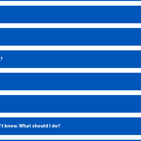
®?
1
't know. What should I do?