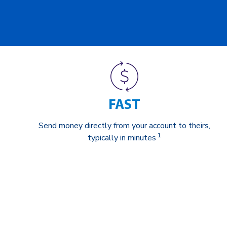
FAST
Send money directly from your account to theirs,
1
typically in minutes