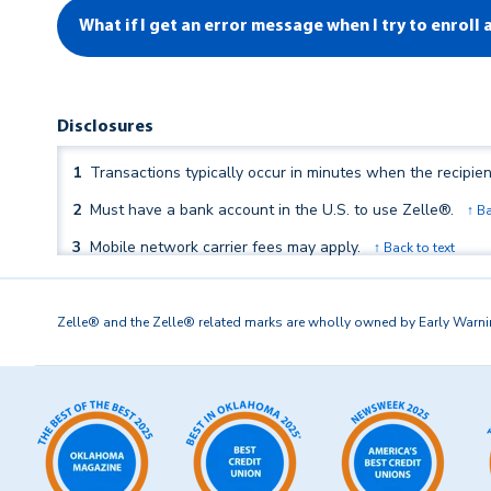
What if I get an error message when I try to enroll
Disclosures
1
Transactions typically occur in minutes when the recipien
2
Must have a bank account in the U.S. to use Zelle®.
↑ Ba
3
Mobile network carrier fees may apply.
↑ Back to text
4
In order to send payment requests or split payment requ
Zelle® and the Zelle® related marks are wholly owned by Early Warning