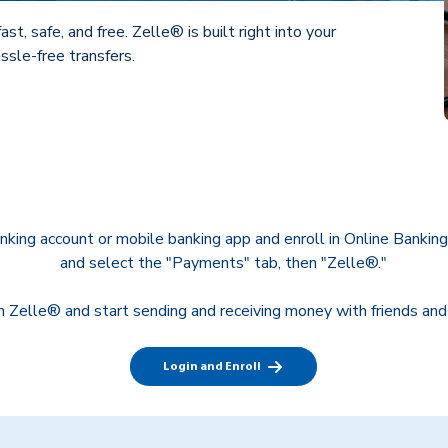
st, safe, and free. Zelle® is built right into your
ssle-free transfers.
anking account or mobile banking app and enroll in Online Banking
and select the "Payments" tab, then "Zelle®."
in Zelle® and start sending and receiving money with friends and
Login and Enroll