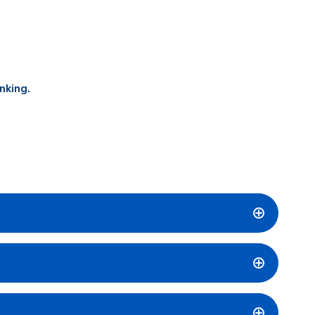
nking.