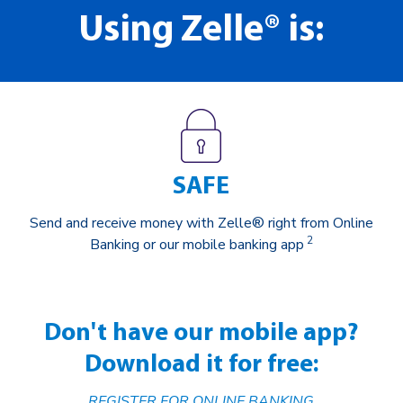
Using Zelle® is:
SAFE
Send and receive money with Zelle® right from Online
2
Banking or our mobile banking app
Don't have our mobile app?
Download it for free:
REGISTER FOR ONLINE BANKING