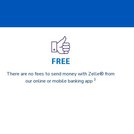
FREE
There are no fees to send money with Zelle® from
3
our online or mobile banking app