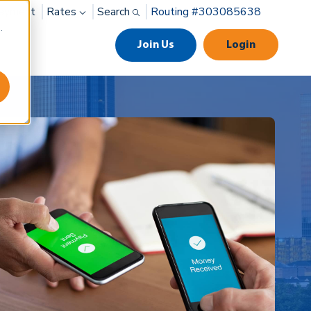
ayment
Rates
Search
Routing #303085638
.
Join Us
Login