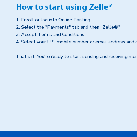
How to start using Zelle®
1. Enroll or log into Online Banking
2. Select the "Payments" tab and then "Zelle®"
3. Accept Terms and Conditions
4. Select your U.S. mobile number or email address and 
That's it! You're ready to start sending and receiving m