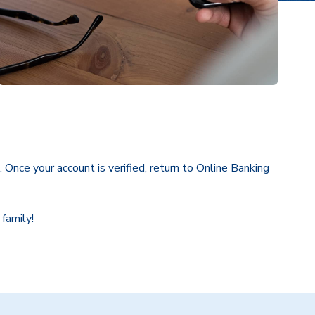
. Once your account is verified, return to Online Banking
 family!