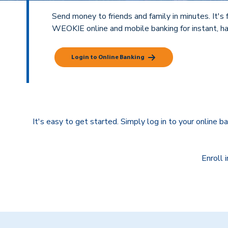
Send money to friends and family in minutes. It's fa
WEOKIE online and mobile banking for instant, ha
Login to Online Banking
It's easy to get started. Simply log in to your online b
Enroll 