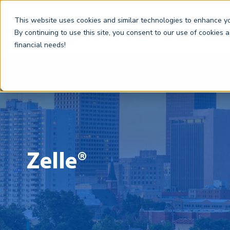
This website uses cookies and similar technologies to enhance you
By continuing to use this site, you consent to our use of cookies 
financial needs!
Zelle®