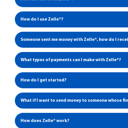
How do I use Zelle®?
Someone sent me money with Zelle®, how do I recei
1
What types of payments can I make with Zelle®?
4
How do I get started?
What if I want to send money to someone whose fina
How does Zelle® work?