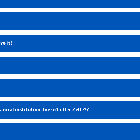
ve it?
1
1
®
ncial institution doesn't offer Zelle®?