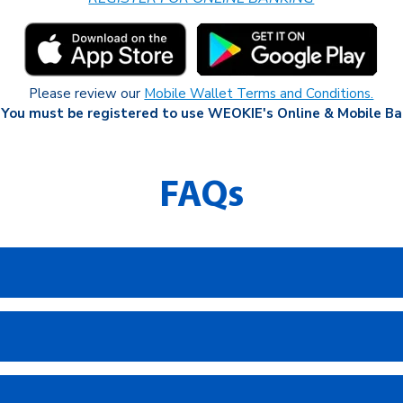
Please review our
Mobile Wallet Terms and Conditions.
 You must be registered to use WEOKIE's Online & Mobile Ba
FAQs