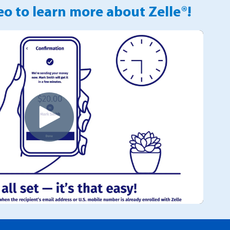
o to learn more about Zelle®!