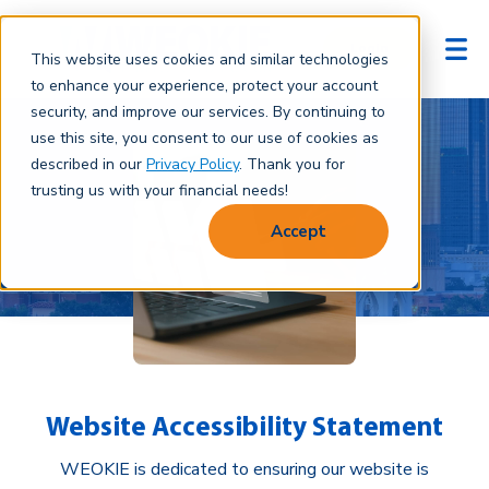
Login
This website uses cookies and similar technologies
to enhance your experience, protect your account
security, and improve our services. By continuing to
use this site, you consent to our use of cookies as
described in our
Privacy Policy
. Thank you for
trusting us with your financial needs!
Accept
Website Accessibility Statement
WEOKIE is dedicated to ensuring our website is