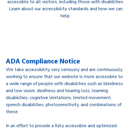
accessible to all visitors, including those with disabilities.
Learn about our accessibility standards and how we can
help.
ADA Compliance Notice
We take accessibility very seriously and are continuously
working to ensure that our website is more accessible to
a wide range of people with disabilities such as blindness
and low vision, deafness and hearing loss, learning
disabilities, cognitive limitations, limited movement,
speech disabilities, photosensitivity, and combinations of
these.
In an effort to provide a fully accessible and optimized