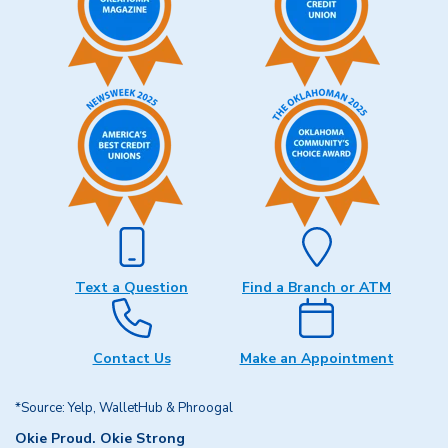
Text a Question
Find a Branch or ATM
Contact Us
Make an Appointment
*Source: Yelp, WalletHub & Phroogal
Okie Proud. Okie Strong