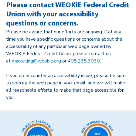
Please contact WEOKIE Federal Credit
Union with your accessibility
questions or concerns.
Please be aware that our efforts are ongoing. If at any
time you have specific questions or concerns about the
accessibility of any particular web page owned by
WEOKIE Federal Credit Union, please contact us
at
marketing@weokie.org
or
405.235.3030
.
If you do encounter an accessibility issue, please be sure
to specify the web page in your email, and we will make
all reasonable efforts to make that page accessible for
you.