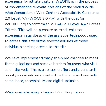
experience for all site visitors, WEOKIE is in the process
of implementing relevant portions of the World Wide
Web Consortium's Web Content Accessibility Guidelines
2.0 Level AA (WCAG 2.0 AA) with the goal for
WEOKIE.org to conform to WCAG 2.0 Level AA Success
Criteria. This will help ensure an excellent user
experience, regardless of the assistive technology used
to access this site or the specific abilities of those
individuals seeking access to this site.
We have implemented many site-wide changes to meet
these guidelines and remove barriers for users who visit
us on the web. This is an ongoing effort and a constant
priority as we add new content to the site and evaluate
compliance, accessibility, and digital inclusion.
We appreciate your patience during this process.