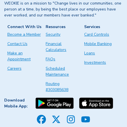
WEOKIE is on a mission to "Change lives in our communities, one
person at a time, by being the best place our employees have
ever worked, and our members have ever banked."
Connect With Us
Resources
Services
Become a Member
Security
Card Controls
Contact Us
Financial
Mobile Banking
Calculators
Make an
Loans
Appointment
FAQs
Investments
Careers
Scheduled
Maintenance
Routing
#303085638
Download
Mobile App:
Facebook
Twitter
Instagram
YouTube