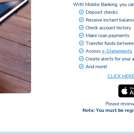
With Mobile Banking, you can
Deposit checks
Receive instant balanc
Check account history
Make loan payments
Transfer funds betwe
Access
e-Statements
Create alerts for your
And more!
CLICK HER
Please revie
Note: You must be regi