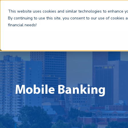
This website uses cookies and similar technologies to enhance you
By continuing to use this site, you consent to our use of cookies 
financial needs!
Mobile Banking