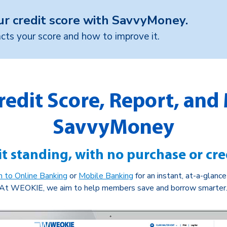
ur credit score with SavvyMoney.
ts your score and how to improve it.
redit Score, Report, and
SavvyMoney
t standing, with no purchase or cre
in to Online Banking
or
Mobile Banking
for an instant, at-a-glanc
At WEOKIE, we aim to help members save and borrow smarter