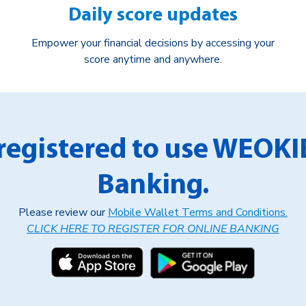
Daily score updates
Empower your financial decisions by accessing your
score anytime and anywhere.
registered to use WEOKI
Banking.
Please review our
Mobile Wallet Terms and Conditions.
CLICK HERE TO REGISTER FOR ONLINE BANKING