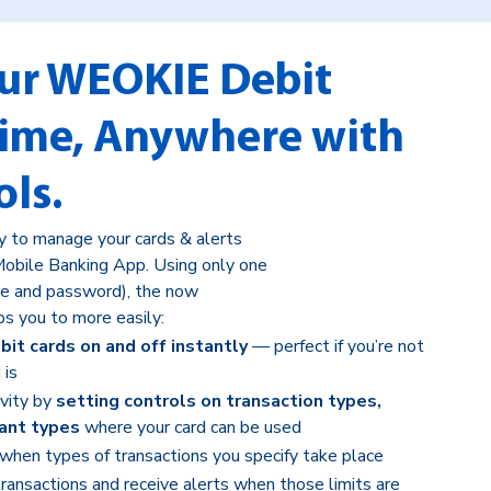
ur WEOKIE Debit
time, Anywhere with
ols.
ay to manage your cards & alerts
obile Banking App. Using only one
e and password), the now
ps you to more easily:
it cards on and off instantly
— perfect if you’re not
 is
ivity by
setting controls on transaction types,
ant types
where your card can be used
when types of transactions you specify take place
transactions and receive alerts when those limits are