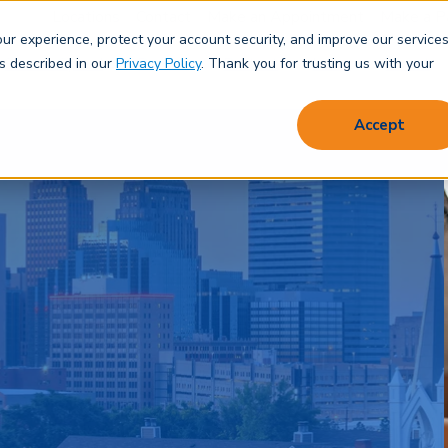
Locations
Contact
Make an Appointment
Make a P
r experience, protect your account security, and improve our services
Save & Spend
Borrow
Protect
Learn
About
as described in our
Privacy Policy
. Thank you for trusting us with your
Accept