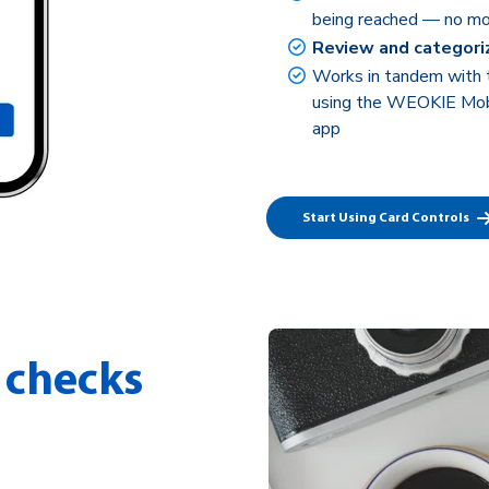
being reached — no mo
Review and categori
Works in tandem with
using the WEOKIE Mobi
app
Start Using Card Controls
 checks