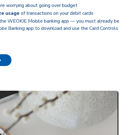
re worrying about going over budget
ze usage
of transactions on your debit cards
 the WEOKIE Mobile banking app — you must already be
le Banking app to download and use the Card Controls