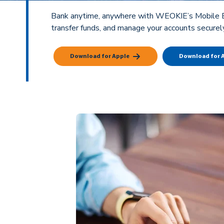
Bank anytime, anywhere with WEOKIE’s Mobile Ban
transfer funds, and manage your accounts securel
Download for Apple
Download for 