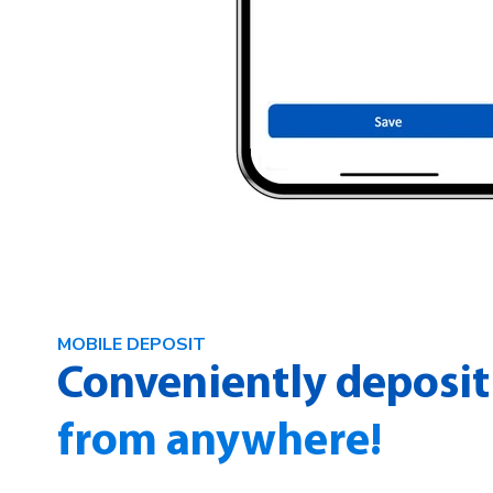
MOBILE DEPOSIT
Conveniently deposit
from anywhere!