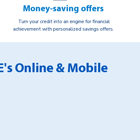
Money-saving offers
Turn your credit into an engine for financial
achievement with personalized savings offers.
E's Online & Mobile