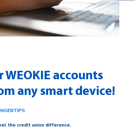
r WEOKIE accounts
rom any smart device!
INGERTIPS
el the credit union difference.