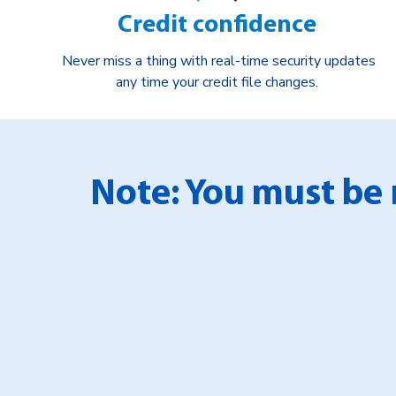
Credit confidence
Never miss a thing with real-time security updates
any time your credit file changes.
Note: You must be 