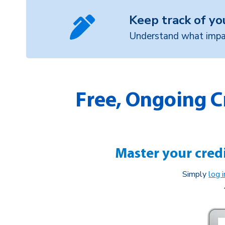
Keep track of yo
Understand what impac
Free, Ongoing C
Master your credi
Simply
log 