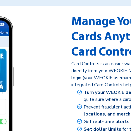
Manage Yo
Cards Any
Card Contr
Card Controls is an easier w
directly from your WEOKIE M
login (your WEOKIE usernam
integrated Card Controls hel
Turn your WEOKIE deb
quite sure where a card
Prevent fraudulent act
locations, and merch
Get
real-time alerts
Set dollar limits
for 