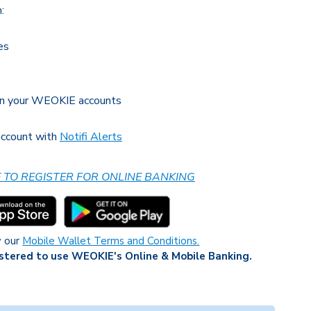
:
es
en your WEOKIE accounts
 account with
Notifi Alerts
E TO REGISTER FOR ONLINE BANKING
w our
Mobile Wallet Terms and Conditions.
stered to use WEOKIE's Online & Mobile Banking.