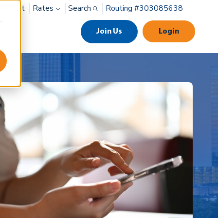
ayment
Rates
Search
Routing #303085638
.
Join Us
Login