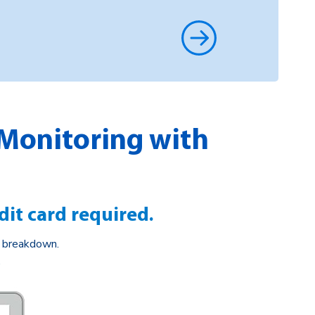
 Monitoring with
dit card required.
e breakdown.
.