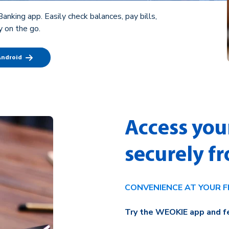
king app. Easily check balances, pay bills,
y on the go.
Android
Access you
securely f
CONVENIENCE AT YOUR F
Try the WEOKIE app and fe