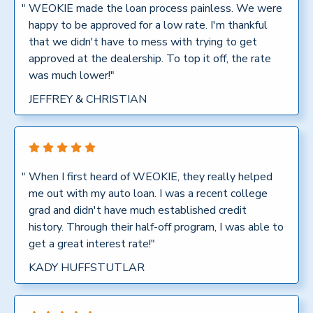
"
WEOKIE made the loan process painless. We were
happy to be approved for a low rate. I'm thankful
that we didn't have to mess with trying to get
approved at the dealership. To top it off, the rate
was much lower!"
JEFFREY & CHRISTIAN
"
When I first heard of WEOKIE, they really helped
me out with my auto loan. I was a recent college
grad and didn't have much established credit
history. Through their half-off program, I was able to
get a great interest rate!"
KADY HUFFSTUTLAR