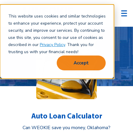
Login
This website uses cookies and similar technologies
to enhance your experience, protect your account
security, and improve our services. By continuing to
use this site, you consent to our use of cookies as
described in our
Privacy Policy
. Thank you for
trusting us with your financial needs!
Accept
Auto Loan Calculator
Can WEOKIE save you money, Oklahoma?