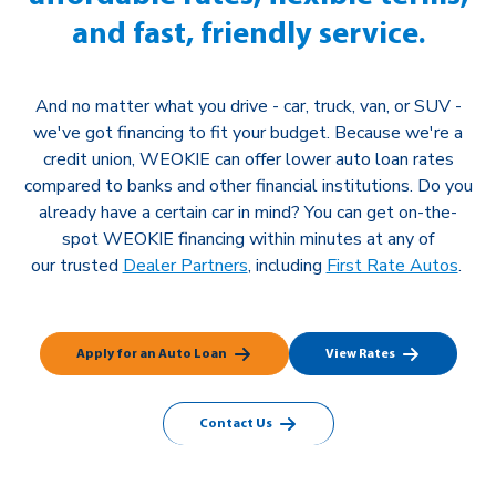
and fast, friendly service.
And no matter what you drive - car, truck, van, or SUV -
we've got financing to fit your budget. Because we're a
credit union, WEOKIE can offer lower auto
loan rates
compared to banks and other financial institutions. Do you
already have a certain car in mind? You can get on-the-
spot WEOKIE financing within minutes at any of
our
trusted
Dealer Partners
, including
First Rate Autos
.
Apply for an Auto Loan
View Rates
Contact Us