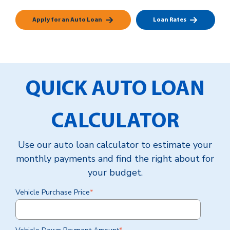
Apply for an Auto Loan
Loan Rates
QUICK AUTO LOAN
CALCULATOR
Use our auto loan calculator to estimate your
monthly payments and find the right about for
your budget.
Vehicle Purchase Price
*