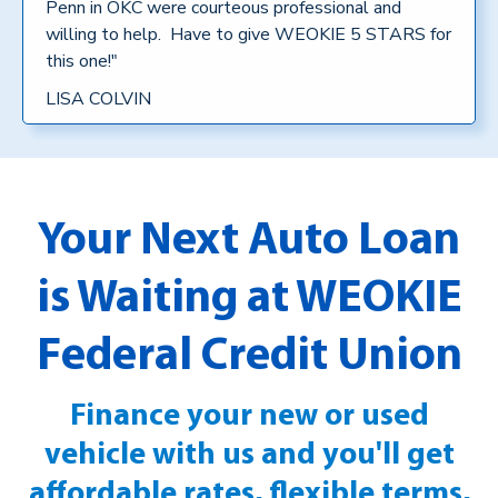
Penn in OKC were courteous professional and
willing to help. Have to give WEOKIE 5 STARS for
this one!"
LISA COLVIN
Your Next Auto Loan
is Waiting at WEOKIE
Federal Credit Union
Finance your new or used
vehicle with us and you'll get
affordable rates, flexible terms,