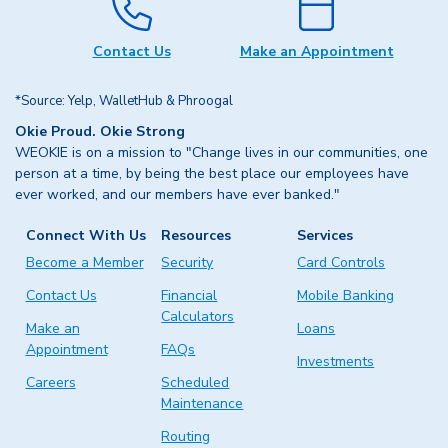
Contact Us
Make an Appointment
*Source: Yelp, WalletHub & Phroogal
Okie Proud. Okie Strong
WEOKIE is on a mission to "Change lives in our communities, one
person at a time, by being the best place our employees have
ever worked, and our members have ever banked."
Connect With Us
Resources
Services
Become a Member
Security
Card Controls
Contact Us
Financial
Mobile Banking
Calculators
Make an
Loans
Appointment
FAQs
Investments
Careers
Scheduled
Maintenance
Routing