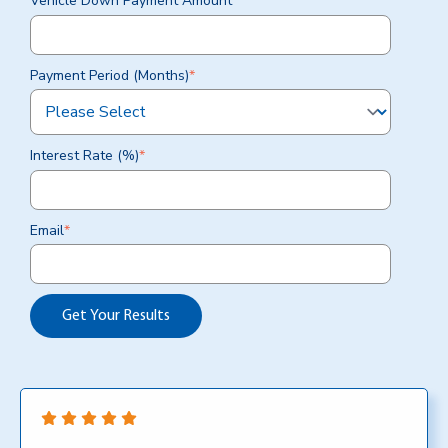
Vehicle Down Payment Amount
*
Payment Period (Months)
*
Interest Rate (%)
*
Email
*