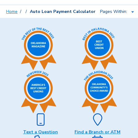
Home
Auto Loan Payment Calculator
Pages Within:
Text a Question
Find a Branch or ATM