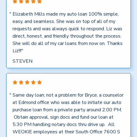
"
Elizabeth Mills made my auto loan 100% simple,
easy, and seamless. She was on top of all of my
requests and was always quick to respond. Liz was
direct, honest, and friendly throughout the process.
She will do all of my car loans from now on. Thanks
Liz!!!"
STEVEN
"
Same day loan; not a problem for Bryce, a counselor
at Edmond office who was able to initiate our auto
purchase loan from a private party around 2:00 PM.
Obtain approval, sign docs and fund our loan at
5:30 PM handling notary docs thru drive up. All
WEOKIE employees at their South Office 7600 S