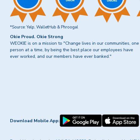
*Source: Yelp, WalletHub & Phroogal
Okie Proud. Okie Strong
WEOKIE is on a mission to "Change lives in our communities, one
person at a time, by being the best place our employees have
ever worked, and our members have ever banked."
Download Mobile App: