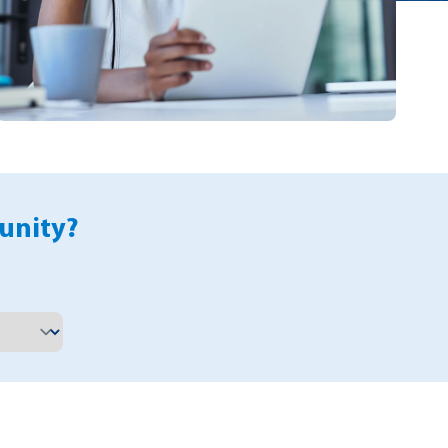
unity?