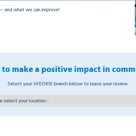
— and what we can improve!
 to make a positive impact in comm
Select your WEOKIE branch below to leave your review.