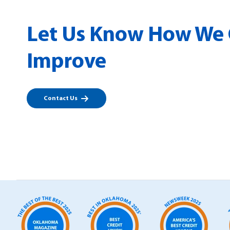
Let Us Know How We
Improve
Contact Us