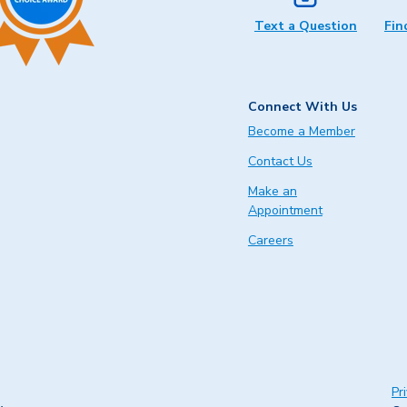
Text a Question
Fin
Connect With Us
Become a Member
Contact Us
Make an
Appointment
Careers
Pr