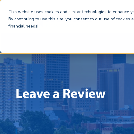
This website uses cookies and similar technologies to enhance you
By continuing to use this site, you consent to our use of cookies 
financial needs!
Leave a Review