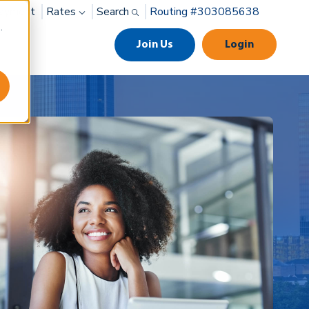
ayment
Rates
Search
Routing #303085638
.
Join Us
Login