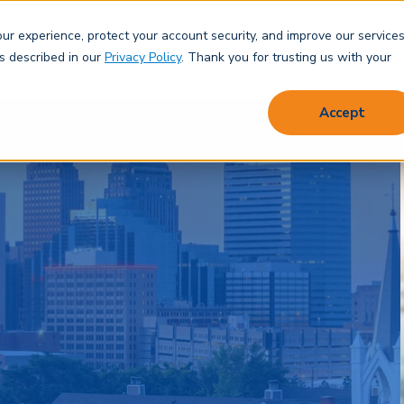
Locations
Contact
Make an Appointment
Make a P
r experience, protect your account security, and improve our services
Save & Spend
Borrow
Protect
Learn
About
as described in our
Privacy Policy
. Thank you for trusting us with your
Accept