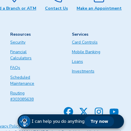
d a Branch or ATM
Contact Us
Make an Appointment
Resources
Services
Security
Card Controls
Financial
Mobile Banking
Calculators
Loans
FAQs
Investments
Scheduled
Maintenance
Routing
#303085638
Facebook
Twitter
Instagram
YouTube
I can help you do anything
Try now
ivacy Policy
|
Legal
|
Website Accessibility