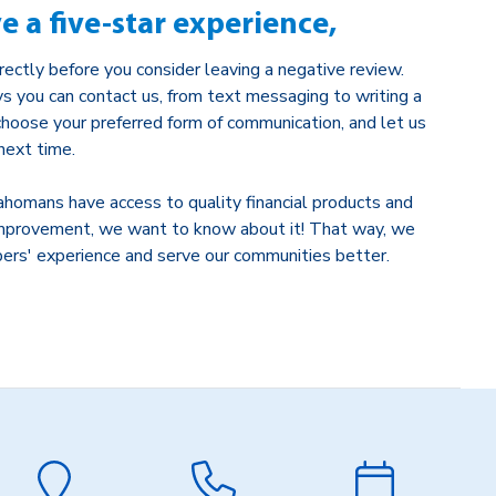
ve a five-star experience,
rectly before you consider leaving a negative review.
s you can contact us, from text messaging to writing a
 choose your preferred form of communication, and let us
ext time.
ahomans have access to quality financial products and
r improvement, we want to know about it! That way, we
ers' experience and serve our communities better.