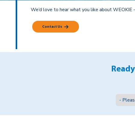
We’d love to hear what you like about WEOKIE 
Contact Us
Ready