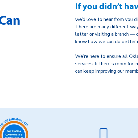
If you didn’t ha
 Can
we’d love to hear from you di
There are many different way
letter or visiting a branch —
know how we can do better n
We’re here to ensure all Okl
services. If there’s room fo
can keep improving our memb