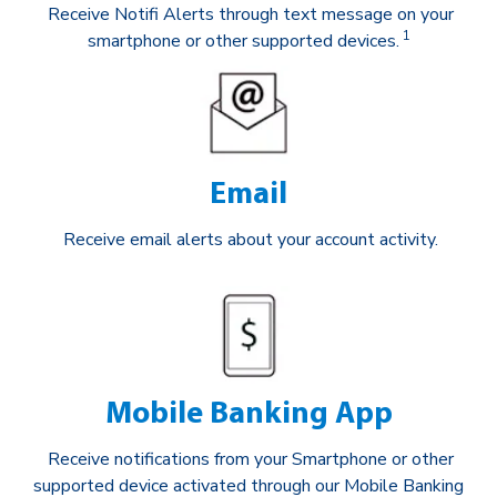
Receive Notifi Alerts through text message on your
1
smartphone or other supported devices.
Email
Receive email alerts about your account activity.
Mobile Banking App
Receive notifications from your Smartphone or other
supported device activated through our Mobile Banking