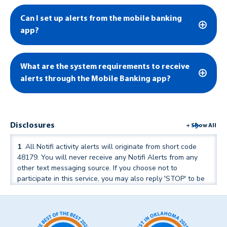
Can I set up alerts from the mobile banking
app?
What are the system requirements to receive
alerts through the Mobile Banking app?
Disclosures
+ Show All
1
All Notifi activity alerts will originate from short code
48179. You will never receive any Notifi Alerts from any
other text messaging source. If you choose not to
participate in this service, you may also reply 'STOP' to be
removed from alerts in the future.
↑ Back to text