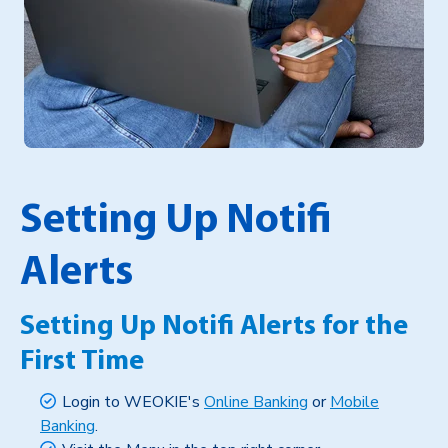
Setting Up Notifi
Alerts
Setting Up Notifi Alerts for the
First Time
Login to WEOKIE's
Online Banking
or
Mobile
Banking
.