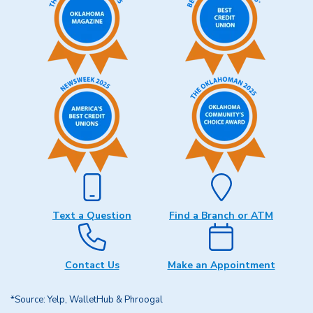
Text a Question
Find a Branch or ATM
Contact Us
Make an Appointment
*Source: Yelp, WalletHub & Phroogal