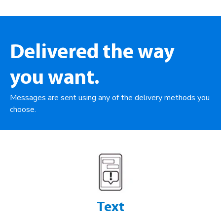
Delivered the way
you want.
Messages are sent using any of the delivery methods you
choose.
Text