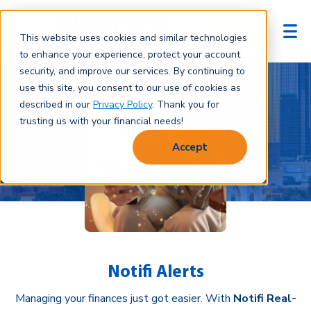
Login
This website uses cookies and similar technologies
to enhance your experience, protect your account
security, and improve our services. By continuing to
use this site, you consent to our use of cookies as
described in our
Privacy Policy
. Thank you for
trusting us with your financial needs!
Accept
Notifi Alerts
Managing your finances just got easier. With
Notifi Real-