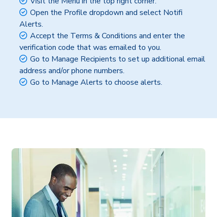
Visit the Menu in the top right corner.
Open the Profile dropdown and select Notifi
Alerts.
Accept the Terms & Conditions and enter the
verification code that was emailed to you.
Go to Manage Recipients to set up additional email
address and/or phone numbers.
Go to Manage Alerts to choose alerts.