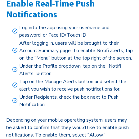
Enable Real-Time Push
Notifications
Log into the app using your username and
password, or Face ID/Touch ID
After logging in, users will be brought to their
Account Summary page. To enable Notifi alerts, tap
on the “Menu” button at the top right of the screen.
Under the Profile dropdown, tap on the “Notifi
Alerts” button.
Tap on the Manage Alerts button and select the
alert you wish to receive push notifications for.
Under Recipients, check the box next to Push
Notification
Depending on your mobile operating system, users may
be asked to confirm that they would like to enable push
notifications. To enable them, select "Allow."