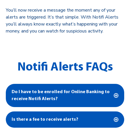
You’ll now receive a message the moment any of your
alerts are triggered. It’s that simple. With Notifi Alerts
you’ll always know exactly what’s happening with your
money, and you can watch for suspicious activity.
Notifi Alerts FAQs
Do I have to be enrolled for Online Banking to
receive Notifi Alerts?
Is there a fee to receive alerts?