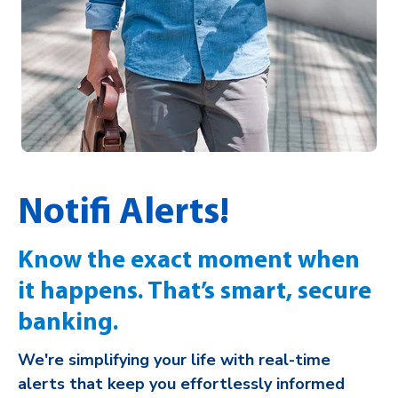
Notifi Alerts!
Know the exact moment when
it happens. That’s smart, secure
banking.
We're simplifying your life with real-time
alerts that keep you effortlessly informed