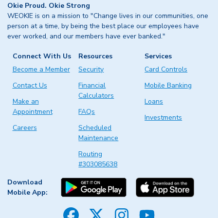
Okie Proud. Okie Strong
WEOKIE is on a mission to "Change lives in our communities, one
person at a time, by being the best place our employees have
ever worked, and our members have ever banked."
Connect With Us
Resources
Services
Become a Member
Security
Card Controls
Contact Us
Financial
Mobile Banking
Calculators
Make an
Loans
Appointment
FAQs
Investments
Careers
Scheduled
Maintenance
Routing
#303085638
Download
Mobile App: