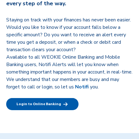
every step of the way.
Staying on track with your finances has never been easier.
Would you like to know if your account falls below a
specific amount? Do you want to receive an alert every
time you get a deposit, or when a check or debit card
transaction clears your account?
Available to all WEOKIE Online Banking and Mobile
Banking users, Notifi Alerts will let you know when
something important happens in your account, in real-time.
We understand that our members are busy and may
forget to call or login, so let us
Notifi
you.
Login to Online Banking