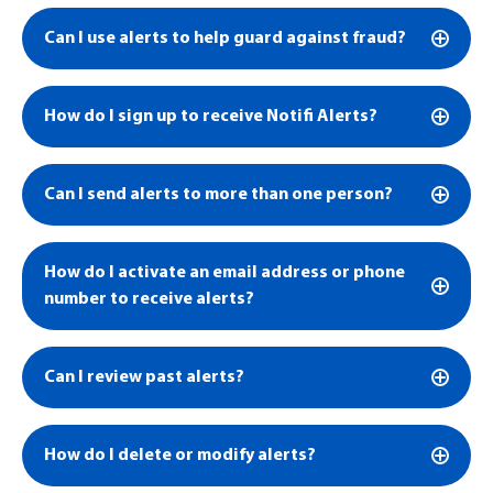
Can I use alerts to help guard against fraud?
How do I sign up to receive Notifi Alerts?
Can I send alerts to more than one person?
How do I activate an email address or phone
number to receive alerts?
Can I review past alerts?
How do I delete or modify alerts?