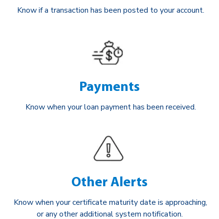
Know if a transaction has been posted to your account.
Payments
Know when your loan payment has been received.
Other Alerts
Know when your certificate maturity date is approaching,
or any other additional system notification.