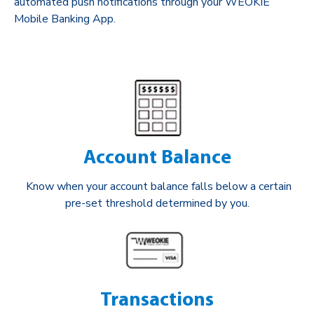
automated push notifications through your WEOKIE
Mobile Banking App.
Account Balance
Know when your account balance falls below a certain
pre-set threshold determined by you.
Transactions