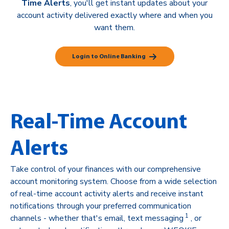
Time Alerts
, you'll get instant updates about your
account activity delivered exactly where and when you
want them.
Login to Online Banking
Real-Time Account
Alerts
Take control of your finances with our comprehensive
account monitoring system. Choose from a wide selection
of real-time account activity alerts and receive instant
notifications through your preferred communication
1
channels - whether that's email, text messaging
, or